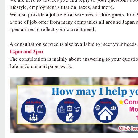
lifestyle, employment situation, taxes, and more.
We also provide a job referral services for foreigners. Job
a tone of job offer from many companies all around Japan 
specialities to reflect your current needs.
A consultation service is also available to meet your needs
12pm and 3pm
.
The consultation is mainly about answering to your questio
Life in Japan and paperwork.