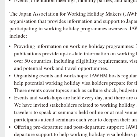
Events, orientation meetings, monthly parties, and langu
The Japan Association for Working Holiday Makers (JAWHM
organisation that provides information and support to Japan
participating in working holiday programmes overseas. JA
include:
Providing information on working holiday programmes:
publications provide up-to-date information on working
over 50 countries, including eligibility requirements, vi
and potential work and travel opportunities.
Organising events and workshops: JAWHM hosts regular
help potential working holiday visa holders prepare for t
These events cover topics such as culture shock, budgeti
Events and workshops are held every day, and there are o
We have invited stakeholders related to working holiday
travelers to speak at seminars held online or at real venu
participants attend seminars each year to deepen their u
Offering pre-departure and post-departure support: JA
departure support to help working holiday visa holders pr