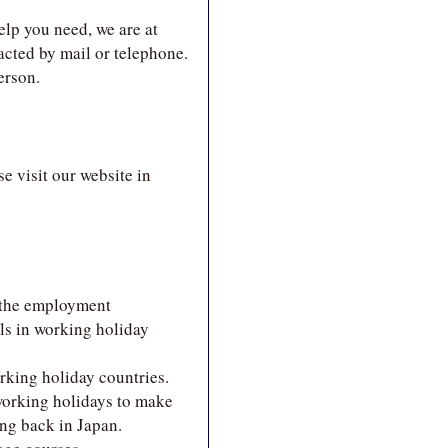
elp you need, we are at
acted by mail or telephone.
erson.
e visit our website in
 the employment
ls in working holiday
rking holiday countries.
working holidays to make
ing back in Japan.