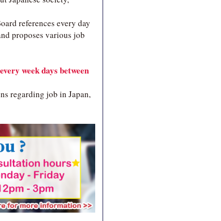
 Board references every day
and proposes various job
every week days between
ns regarding job in Japan,