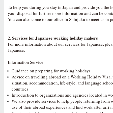
To help you during you stay in Japan and provide you the h
your disposal for further more information and can be cont
You can also come to our office in Shinjuku to meet us in p
2. Services for Japanese working holiday makers
For more information about our services for Japanese, pleas
Japanese.
Information Service
Guidance on preparing for working holidays.
Advice on travelling abroad on a Working Holiday Visa,
situation, accommodation, life-style, and language schoo
countries
Introduction to organizations and agencies located in wo
We also provide services to help people returning from 
use of their abroad experiences and find work after arriv