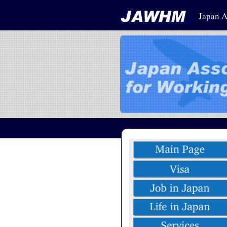
Japan A