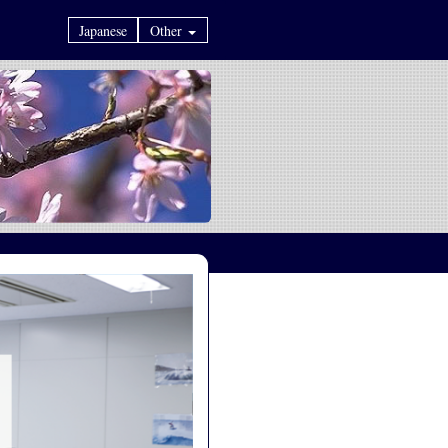
Japanese
Other