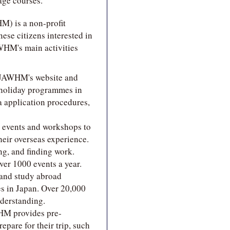
age courses.
) is a non-profit
ese citizens interested in
WHM's main activities
 JAWHM's website and
 holiday programmes in
sa application procedures,
 events and workshops to
heir overseas experience.
ng, and finding work.
ver 1000 events a year.
 and study abroad
es in Japan. Over 20,000
nderstanding.
WHM provides pre-
epare for their trip, such