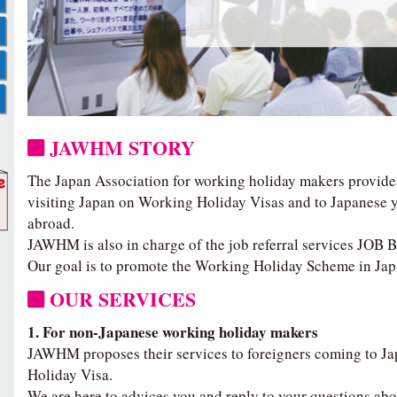
JAWHM STORY
The Japan Association for working holiday makers provide
visiting Japan on Working Holiday Visas and to Japanese y
abroad.
JAWHM is also in charge of the job referral services JOB
Our goal is to promote the Working Holiday Scheme in Jap
OUR SERVICES
1. For non-Japanese working holiday makers
JAWHM proposes their services to foreigners coming to J
Holiday Visa.
We are here to advices you and reply to your questions abo