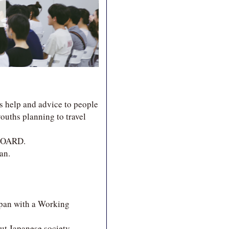
s help and advice to people
ouths planning to travel
 BOARD.
an.
apan with a Working
ut Japanese society,