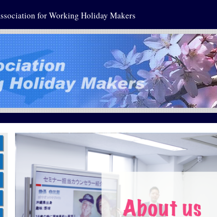
ssociation for Working Holiday Makers